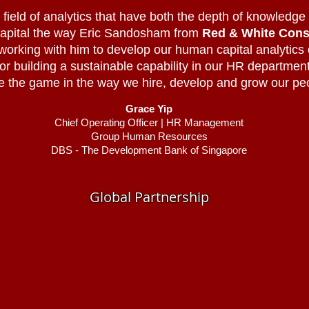
field of analytics that have both the depth of knowledge an
 capital the way Eric Sandosham from
Red & White Cons
 working with him to develop our human capital analytics
for building a sustainable capability in our HR department 
 the game in the way we hire, develop and grow our pe
Grace Yip
Chief Operating Officer | HR Management
Group Human Resources
DBS - The Development Bank of Singapore
Global Partnership