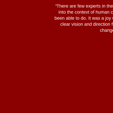
"
There are few experts in the 
into the context of human
been able to do. It was a joy
clear vision and direction 
change