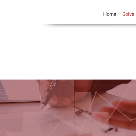
Home
Solve
Consulting 