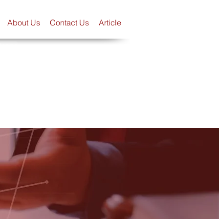
About Us
Contact Us
Article
Scope