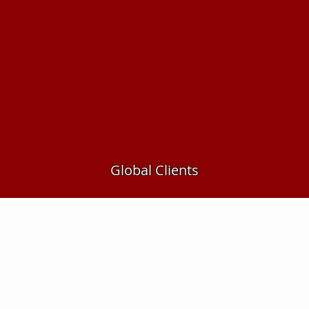
Global Clients