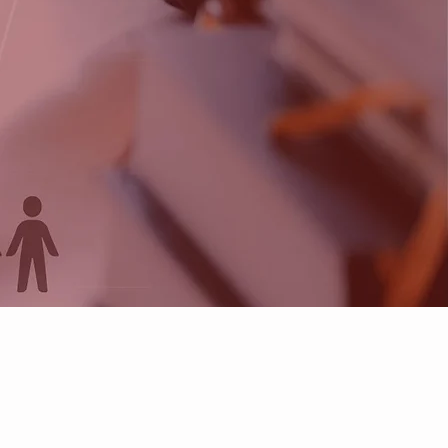
neers
dset