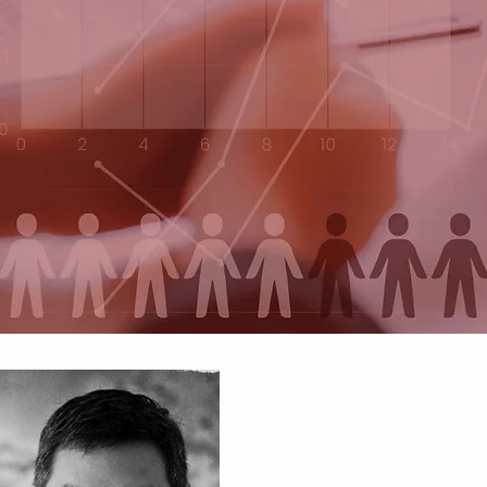
re Business Engi
ving problems with a data-driven min