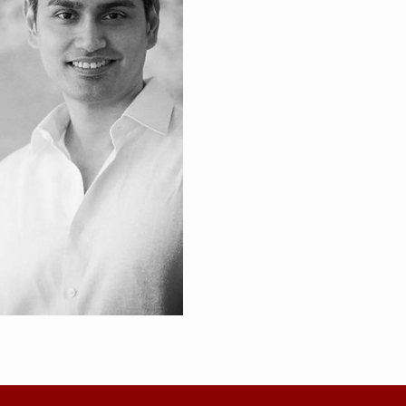
Founders 
Red & White Consulting Partners
two veteran senior bankers in D
Eric Sandosham