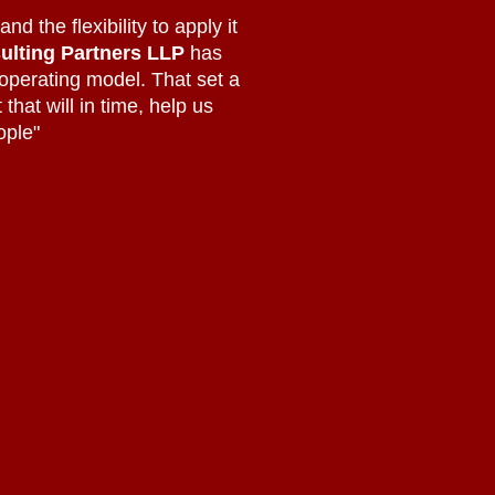
d the flexibility to apply it
ulting Partners LLP
has
 operating model. That set a
that will in time, help us
ople"