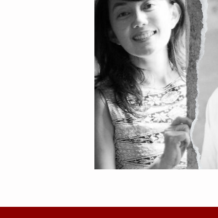
Sally Taher