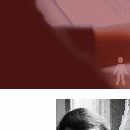
We A
Sol