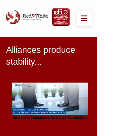
Alliances produce
stability...
Singapore | Business Analytics Technology