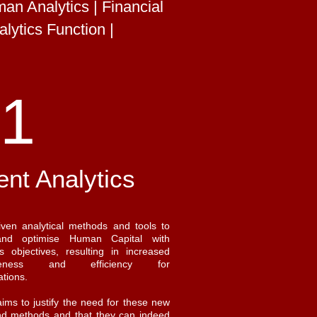
n Analytics | Financial
lytics Function |
1
ent Analytics
iven analytical methods and tools to
and optimise Human Capital with
s objectives, resulting in increased
tiveness and efficiency for
ations.
 aims to justify the need for these new
nd methods and that they can indeed