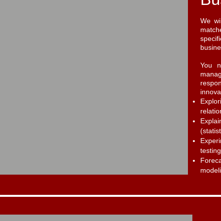
We wil
matche
specif
busines
You n
manag
respo
innova
Explo
relati
Expla
(statis
Experi
testing
Forec
modeli