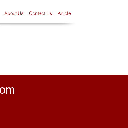
About Us
Contact Us
Article
Scope
rom