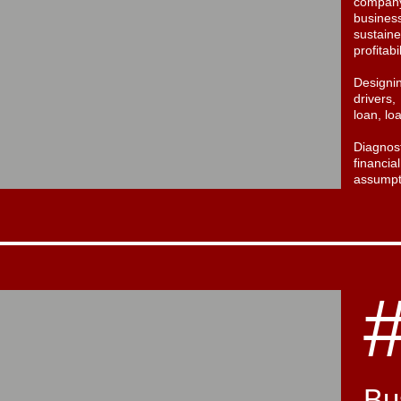
company
busine
sustai
profitabi
Design
drivers
loan, lo
Diagnos
financ
assumpt
Bu