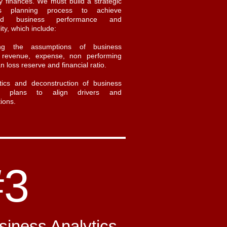
 finances. We must build a strategic
ss planning process to achieve
ned business performance and
lity, which include:
ing the assumptions of business
, revenue, expense, non performing
an loss reserve and financial ratio.
tics and deconstruction of business
ial plans to align drivers and
ions.
#3
siness Analytics
​