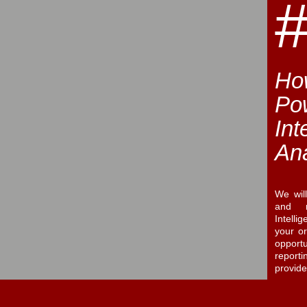
How
Po
Int
Ana
We wil
and m
Intelli
your o
opport
report
provid