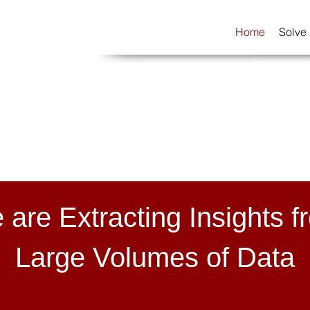
Home
Solve
Consulting 
 are Extracting Insights f
Large Volumes of Data