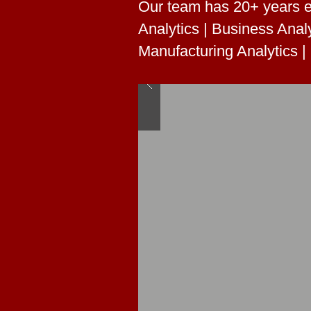
Our team has 20+ years e
Analytics | Business Analy
Manufacturing Analytics |