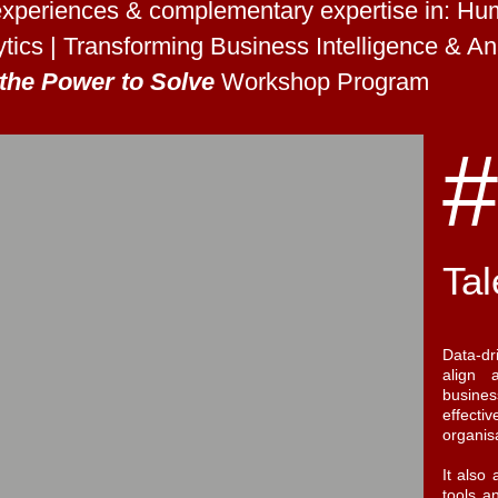
xperiences & complementary expertise in: Huma
tics | Transforming Business Intelligence & Ana
the Power to Solve
Workshop Program
#
Tal
Data-dr
align 
busines
effec
organis
It also
tools a