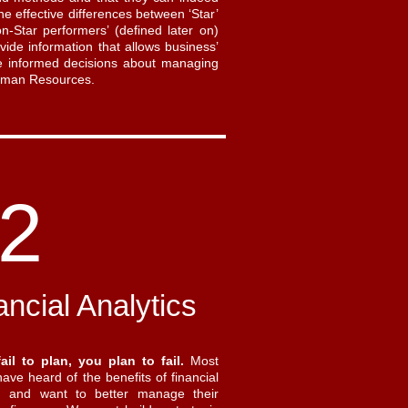
he effective differences between ‘Star’
n-Star performers’ (defined later on)
vide information that allows business’
 informed decisions about managing
Human Resources.
2
ancial Analytics
fail to plan, you plan to fail.
Most
ave heard of the benefits of financial
g and want to better manage their