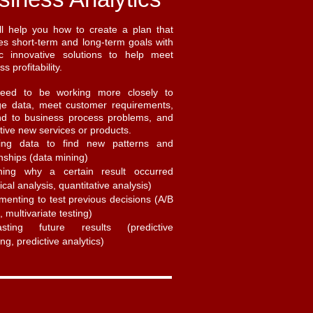
l help you how to create a plan that
s short-term and long-term goals with
ic innovative solutions to help meet
s profitability.
eed to be working more closely to
e data, meet customer requirements,
nd to business process problems, and
tive new services or products.
ring data to find new patterns and
onships (data mining)
ining why a certain result occurred
tical analysis, quantitative analysis)
menting to test previous decisions (A/B
, multivariate testing)
asting future results (predictive
ng, predictive analytics)