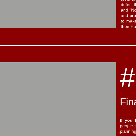
detect t
and ‘No
and pro
to make
their 
#
Fin
If you 
people h
plannin