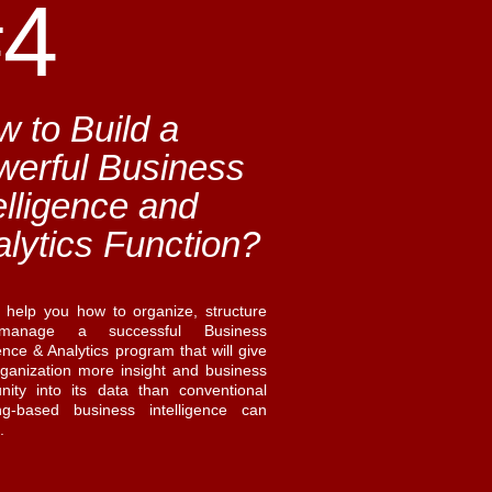
#4
 to Build a
werful Business
elligence and
lytics Function?
l help you how to organize, structure
anage a successful Business
gence & Analytics program that will give
rganization more insight and business
unity into its data than conventional
ing-based business intelligence can
e.