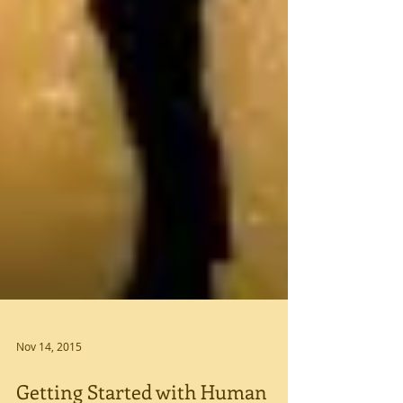
Nov 14, 2015