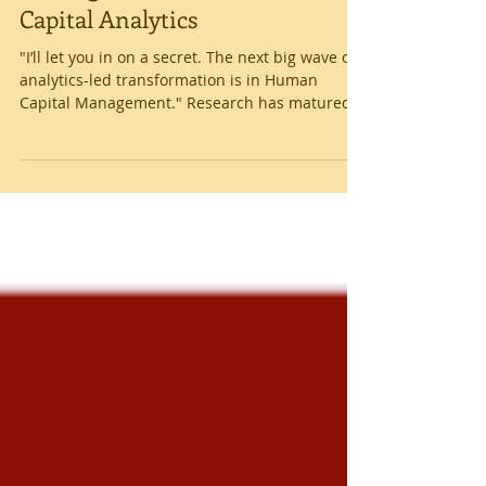
Getting Started with Human
Capital Analytics
"I’ll let you in on a secret. The next big wave of
analytics-led transformation is in Human
Capital Management." Research has matured
in...