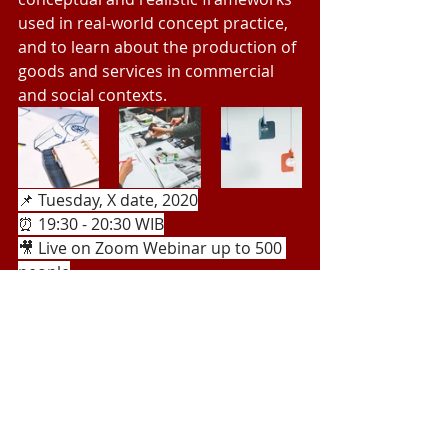
used in real-world concept practice, 
and to learn about the production of 
goods and services in commercial 
and social contexts.
📌 Tuesday, X date, 2020
⏰ 19:30 - 20:30 WIB
🎥 Live on Zoom Webinar up to 500 
people
Recent Posts
See All