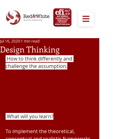
Jul 16, 2020
1 min read
Design Thinking
 How to think differently and 
challenge the assumption.
 What will you learn?
To implement the theoretical, 
conceptual and realistic frameworks 