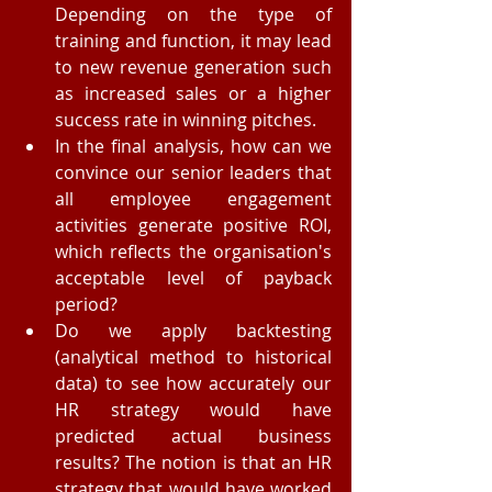
Depending on the type of 
training and function, it may lead 
to new revenue generation such 
as increased sales or a higher 
success rate in winning pitches.  
In the final analysis, how can we 
convince our senior leaders that 
all employee engagement 
activities generate positive ROI, 
which reflects the organisation's 
acceptable level of payback 
period?  
Do we apply backtesting 
(analytical method to historical 
data) to see how accurately our 
HR strategy would have 
predicted actual business 
results? The notion is that an HR 
strategy that would have worked 