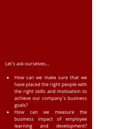
Let's ask ourselves... 
How can we make sure that we 
have placed the right people with 
the right skills and motivation to 
achieve our company's business 
goals?  
How can we measure the 
business impact of employee 
learning and development? 