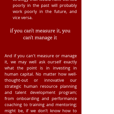
poorly in the past will probably 
work poorly in the future, and 
vice versa.  
if you can't measure it, you 
can't manage it 
And if you can't measure or manage 
it, we may well ask ourself exactly 
what the point is in investing in 
human capital. No matter how well-
thought-out or innovative our 
strategic human resource planning 
and talent development program; 
from onboarding and performance 
coaching to training and mentoring; 
might be, if we don’t know how to 