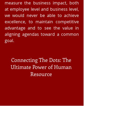
measure the business impact, both 
at employee level and business level, 
we would never be able to achieve 
excellence, to maintain competitive 
advantage and to see the value in 
aligning agendas toward a common 
goal. 
Connecting The Dots: The 
Ultimate Power of Human 
Resource 